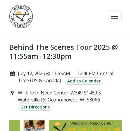
Behind The Scenes Tour 2025 @
11:55am -12:30pm
July 12, 2025 @ 11:55AM — 12:40PM Central
Time (US & Canada)
Add to Calendar
Wildlife In Need Center: W349 S1480 S.
Waterville Rd Oconomowoc, WI 53066
Get Directions