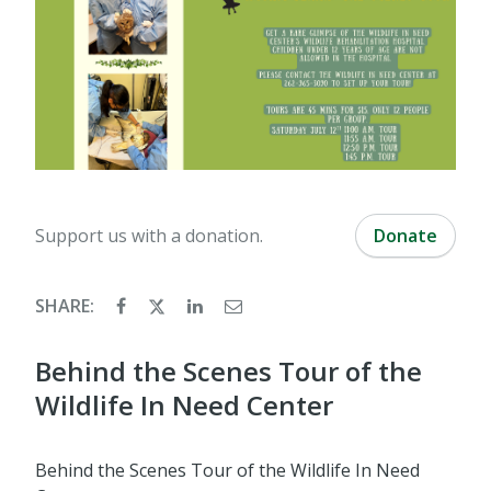
Support us with a donation.
Donate
SHARE:
Behind the Scenes Tour of the
Wildlife In Need Center
Behind the Scenes Tour of the Wildlife In Need