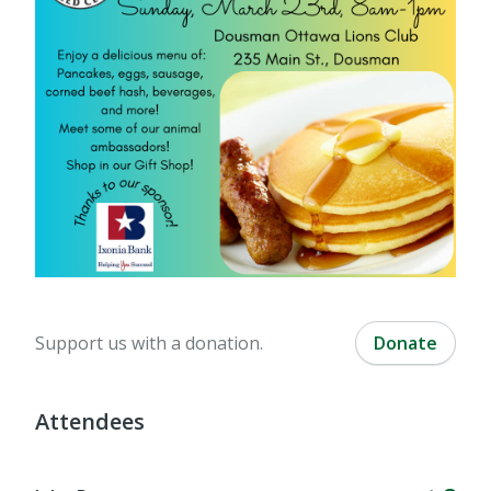
Support us with a donation.
Donate
Attendees