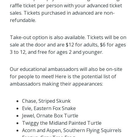
raffle ticket per person with your advanced ticket
sales. Tickets purchased in advanced are non-
refundable.
Take-out option is also available. Tickets will be on
sale at the door and are $12 for adults, $6 for ages
3 to 12, and free for ages 2 and younger.
Our educational ambassadors will also be on-site
for people to meet! Here is the potential list of
ambassadors making their appearances:
Chase, Striped Skunk
Evie, Eastern Fox Snake
Jewel, Ornate Box Turtle
Twiggy the Midland Painted Turtle
Acorn and Aspen, Southern Flying Squirrels