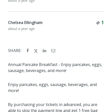
about a year ago
Tick
1
Chelsea Ellingham
about a year ago
SHARE:
Annual Pancake Breakfast - Enjoy pancakes, eggs,
sausage, beverages, and more!
Enjoy pancakes, eggs, sausage, beverages, and
more!
By purchasing your tickets in advanced, you are
able to skip the payment line and get 1 free bag