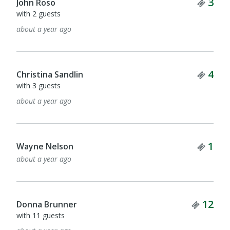
Tick
3
John Roso
with 2 guests
about a year ago
Tick
4
Christina Sandlin
with 3 guests
about a year ago
Tick
1
Wayne Nelson
about a year ago
Ticke
12
Donna Brunner
with 11 guests