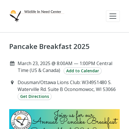
Pancake Breakfast 2025
March 23, 2025 @ 8:00AM — 1:00PM Central
Time (US & Canada)
Add to Calendar
Dousman/Ottawa Lions Club: W349S1480 S.
Waterville Rd. Suite B Oconomowoc, WI 53066
Get Directions