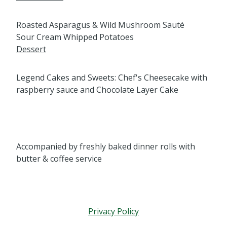
Roasted Asparagus & Wild Mushroom Sauté
Sour Cream Whipped Potatoes
Dessert
Legend Cakes and Sweets: Chef's Cheesecake with
raspberry sauce and Chocolate Layer Cake
Accompanied by freshly baked dinner rolls with
butter & coffee service
Privacy Policy