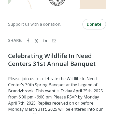
Support us with a donation.
Donate
SHARE:
Celebrating Wildlife In Need
Centers 31st Annual Banquet
Please join us to celebrate the Wildlife In Need
Center's 30th Spring Banquet at the Legend of
Brandybrook. This event is Friday April 25th, 2025
from 6:00 pm - 9:00 pm. Please RSVP by Monday
April 7th, 2025. Replies received on or before
Monday March 31st, 2025 will be entered into our