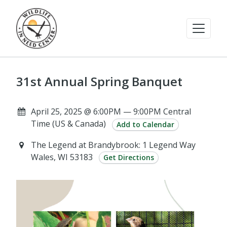
31st Annual Spring Banquet
April 25, 2025 @ 6:00PM — 9:00PM Central
Time (US & Canada)
Add to Calendar
The Legend at Brandybrook: 1 Legend Way
Wales, WI 53183
Get Directions