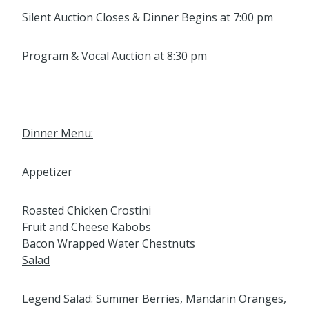
Silent Auction Closes & Dinner Begins at 7:00 pm
Program & Vocal Auction at 8:30 pm
Dinner Menu:
Appetizer
Roasted Chicken Crostini
Fruit and Cheese Kabobs
Bacon Wrapped Water Chestnuts
Salad
Legend Salad: Summer Berries, Mandarin Oranges,