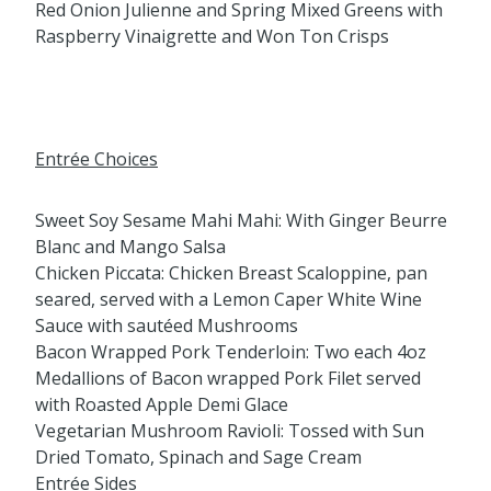
Red Onion Julienne and Spring Mixed Greens with
Raspberry Vinaigrette and Won Ton Crisps
Entrée Choices
Sweet Soy Sesame Mahi Mahi: With Ginger Beurre
Blanc and Mango Salsa
Chicken Piccata: Chicken Breast Scaloppine, pan
seared, served with a Lemon Caper White Wine
Sauce with sautéed Mushrooms
Bacon Wrapped Pork Tenderloin: Two each 4oz
Medallions of Bacon wrapped Pork Filet served
with Roasted Apple Demi Glace
Vegetarian Mushroom Ravioli: Tossed with Sun
Dried Tomato, Spinach and Sage Cream
Entrée Sides