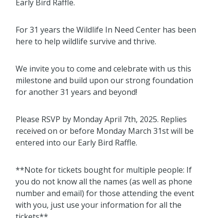
Early Bird Raffle.
For 31 years the Wildlife In Need Center has been
here to help wildlife survive and thrive.
We invite you to come and celebrate with us this
milestone and build upon our strong foundation
for another 31 years and beyond!
Please RSVP by Monday April 7th, 2025. Replies
received on or before Monday March 31st will be
entered into our Early Bird Raffle.
**Note for tickets bought for multiple people: If
you do not know all the names (as well as phone
number and email) for those attending the event
with you, just use your information for all the
tickets**