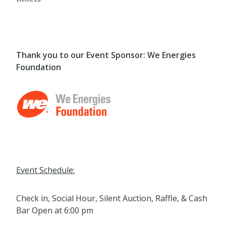
Thank you to our Event Sponsor: We Energies
Foundation
Event Schedule:
Check in, Social Hour, Silent Auction, Raffle, & Cash
Bar Open at 6:00 pm